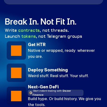
Break In. Not Fit In. 
Write 
contracts
, not threads.
Launch 
tokens
, not Telegram groups
Get HTR
Native or wrapped, ready  wherever 
you are.
Deploy Something
Weird stuff. Real stuff. Your stuff.
Next-Gen DeFi
 Start instant trading with 
Dozer 
Finance
Build hype. Or build history. We give you 
the tools.