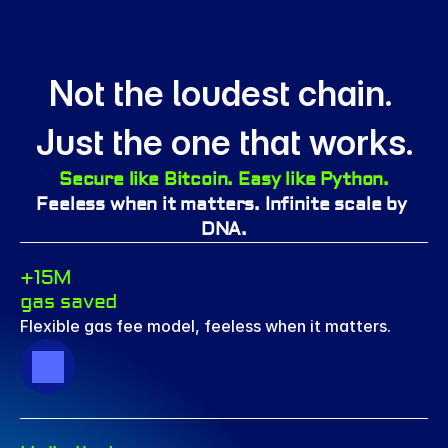
Not the loudest chain. 
Just the one that works.
Secure like Bitcoin. Easy like Python.
Feeless when it matters. Infinite scale by 
DNA.
+15M 
gas saved
Flexible gas fee model, feeless when it matters.