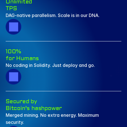
Unlimited  
TPS
DAG-native parallelism. Scale is in our DNA.
100% 
for Humans
No coding in Solidity. Just deploy and go.
Secured by 
Bitcoin's hashpower
Merged mining. No extra energy. Maximum 
security.