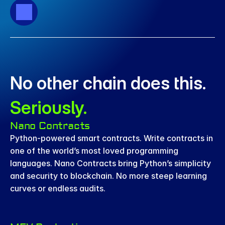
No other chain does this. 
Seriously.
Nano Contracts
Python-powered smart contracts. Write contracts in 
one of the world’s most loved programming 
languages. Nano Contracts bring Python’s simplicity 
and security to blockchain. No more steep learning 
curves or endless audits.