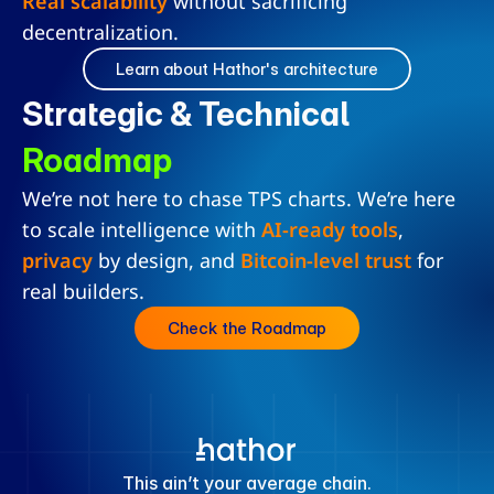
Real scalability
 without sacrificing 
decentralization.
Learn about Hathor's architecture
Strategic & Technical 
Roadmap
We’re not here to chase TPS charts. We’re here 
to scale intelligence with 
AI-ready tools
, 
privacy
 by design, and 
Bitcoin-level trust
 for 
real builders.
Check the Roadmap
This ain’t your average chain.