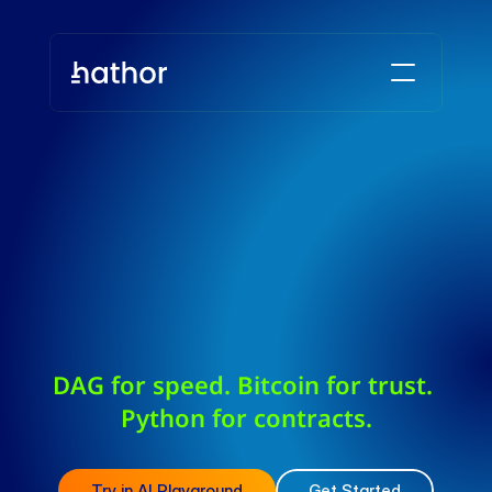
DAG for speed. Bitcoin for trust. 
Python for contracts.
Try in AI Playground
Get Started