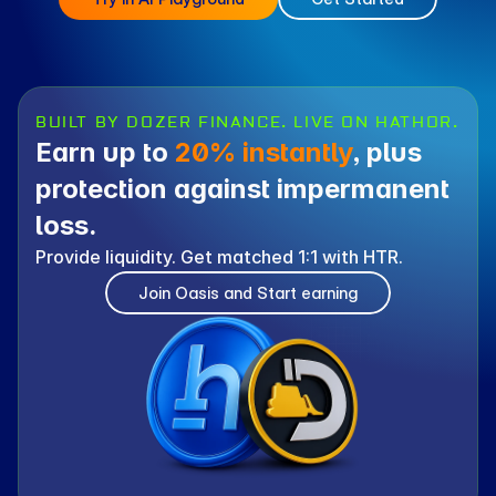
BUILT BY DOZER FINANCE. LIVE ON HATHOR.
Earn up to 
20% instantly
, plus 
protection against impermanent 
loss.
Provide liquidity. Get matched 1:1 with HTR.
Join Oasis and Start earning