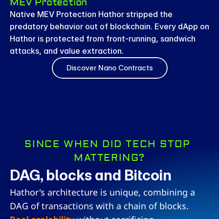
MEV Protection
Native MEV Protection Hathor stripped the 
predatory behavior out of blockchain. Every dApp on 
Hathor is protected from front-running, sandwich 
attacks, and value extraction.
Discover Nano Contracts
SINCE WHEN DID TECH STOP 
MATTERING?
DAG, blocks and Bitcoin
Hathor's architecture is unique, combining a 
DAG of transactions with a chain of blocks. 