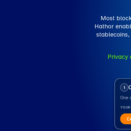
Most block
Hathor enabl
stablecoins,
Privacy 