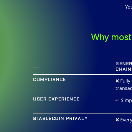
Yo
Why most 
___
GENER
CHAIN
COMPLIANCE
❌ Fully
transac
USER EXPERIENCE
✅ Simp
STABLECOIN PRIVACY
❌ Every