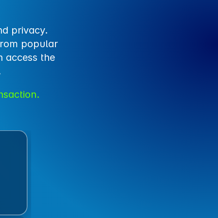
d privacy. 
from popular 
 access the 
.
nsaction.