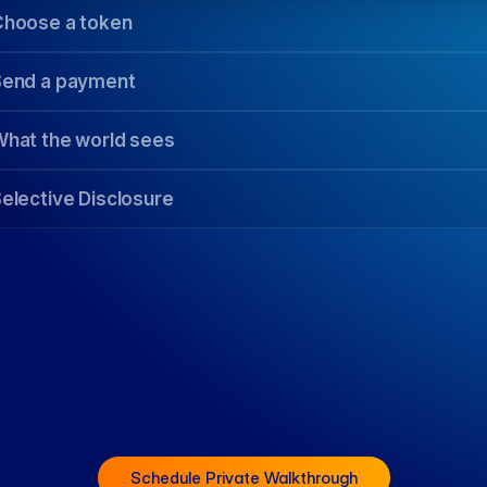
Schedule Private Walkthrough