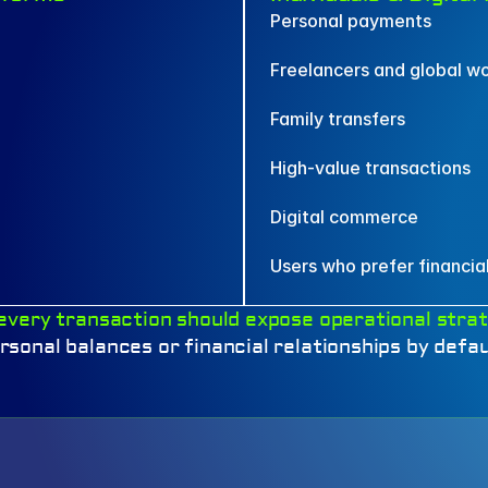
Personal payments
Freelancers and global w
Family transfers
High-value transactions
Digital commerce
Users who prefer financial
every transaction should expose operational strat
rsonal balances or financial relationships by defau