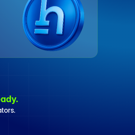
ady.
tors. 