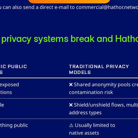
u can also send a direct e-mail to commercial@hathor.netwo
privacy systems break and Hatho
IC PUBLIC 
TRADITIONAL PRIVACY 
S
MODELS
 exposed 
❌ Shared anonymity pools cre
tions
contamination risk
le
❌ Shield/unshield flows, multi
address types
thing public
⚠️ Usually limited to 
native assets