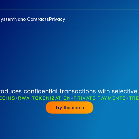
system
Nano Contracts
Privacy
roduces confidential transactions with selective 
COINS
•
RWA TOKENIZATION
•
PRIVATE PAYMENTS
•
TR
Try the demo