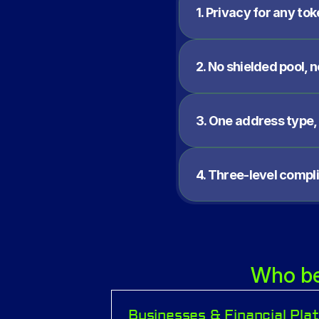
1. Privacy for any tok
2. No shielded pool, 
3. One address type,
4. Three-level compl
Who ben
Businesses & Financial Pla