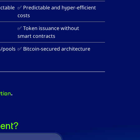
ctable 
✅ Predictable and hyper-efficient 
costs
✅ Token issuance without 
smart contracts
s/pools
✅ Bitcoin-secured architecture
tion
.
rent?