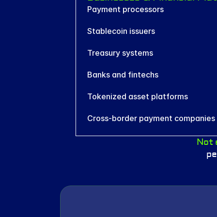
Payment processors
Stablecoin issuers
Treasury systems
Banks and fintechs
Tokenized asset platforms
Cross-border payment companies
Not 
pe