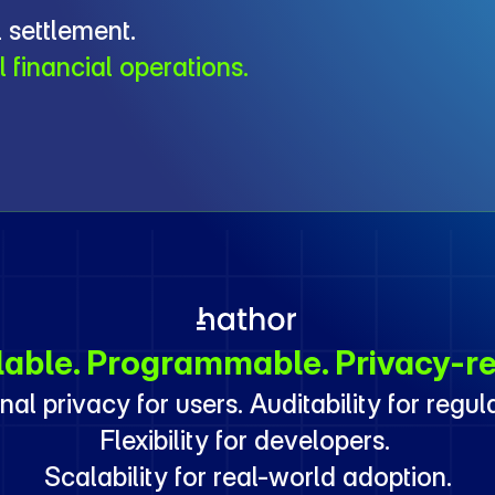
 settlement.
l financial operations.
lable. Programmable. Privacy-re
nal privacy for users. Auditability for regula
Flexibility for developers. 
Scalability for real-world adoption.