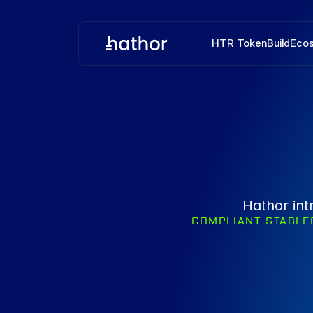
HTR Token
Build
Eco
Hathor int
COMPLIANT STABLE