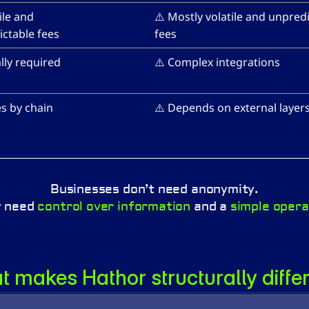
ile and 
⚠️ Mostly volatile and unpredi
ctable fees
fees
lly required
⚠️ Complex integrations
es by chain
⚠️ Depends on external layer
Businesses don’t need anonymity.
 need 
control over information
 and a 
simple opera
 makes Hathor structurally diffe