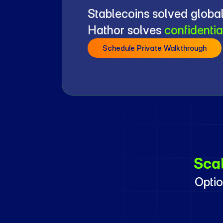
Stablecoins solved global
Hathor solves 
confidentia
Schedule Private Walkthrough
Sca
Optio