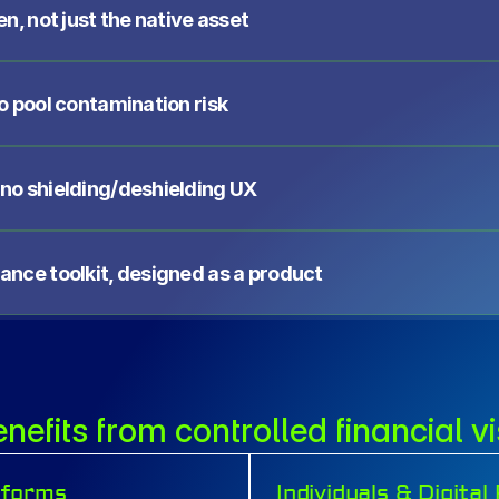
en, not just the native asset
no pool contamination risk
 no shielding/deshielding UX
iance toolkit, designed as a product
efits from controlled financial vis
tforms
Individuals & Digita