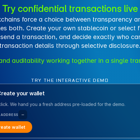
Try confidential transactions live
chains force a choice between transparency an
es both. Create your own stablecoin or select 
 send a transaction, and decide exactly who can
transaction details through selective disclosure
and auditability working together in a single tra
TRY THE INTERACTIVE DEMO