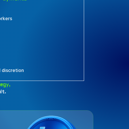
orkers
 discretion
egy, 
lt.