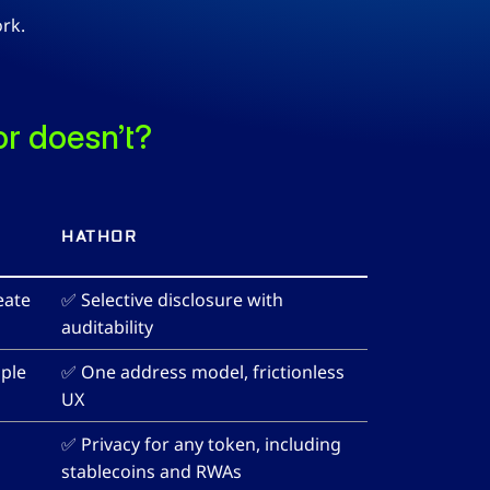
rk.
r doesn’t?
HATHOR
ate 
✅ Selective disclosure with 
auditability
ple 
✅ One address model, frictionless 
UX
✅ Privacy for any token, including 
stablecoins and RWAs