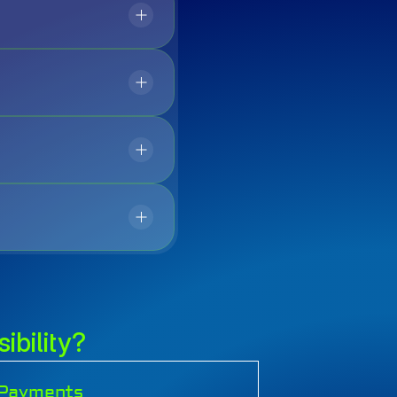
ibility?
l Payments