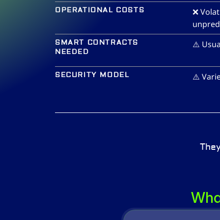
OPERATIONAL COSTS
❌ Volat
unpredi
SMART CONTRACTS 
⚠️ Usua
NEEDED
SECURITY MODEL
⚠️ Vari
They
What