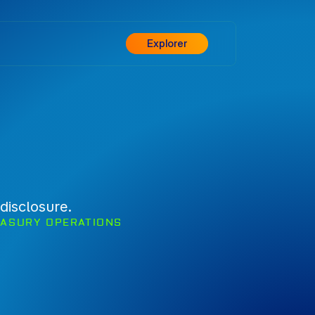
Explorer
disclosure.
EASURY OPERATIONS